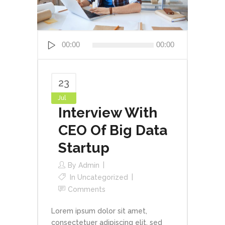
Audio
00:00
00:00
Player
23
Jul
Interview With
CEO Of Big Data
Startup
By
Admin
In
Uncategorized
Comments
Lorem ipsum dolor sit amet,
consectetuer adipiscing elit, sed