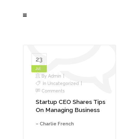
23
Jul
By
Admin
In
Uncategorized
Comments
Startup CEO Shares Tips
On Managing Business
– Charlie French