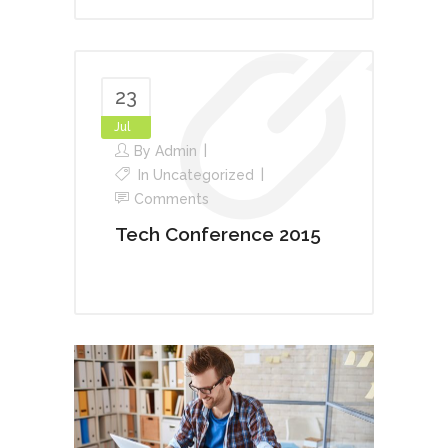
23
Jul
By
Admin
In
Uncategorized
Comments
Tech Conference 2015