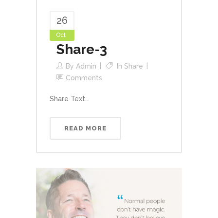
26
Oct
Share-3
By
Admin
In
Share
Comments
Share Text...
READ MORE