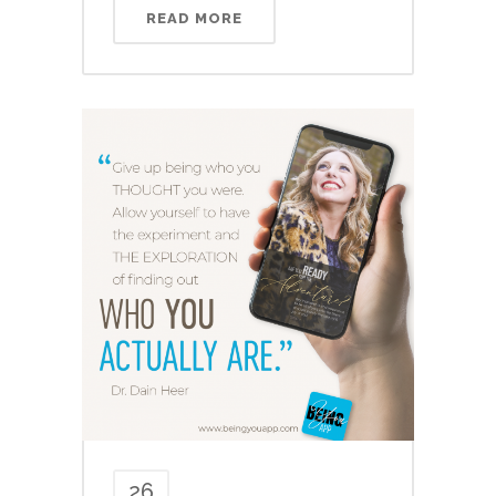
READ MORE
26