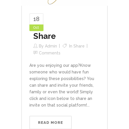
18
Oct
Share
By
Admin
In
Share
Comments
Are you enjoying our app?Know
someone who would have fun
exploring these possibilities? You
can share and invite your friends,
family or even the world! Simply
click and icon below to share an
invite on that social platform!...
READ MORE