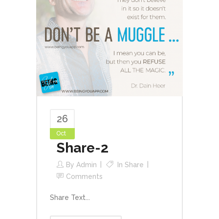
26
Oct
Share-2
By
Admin
In
Share
Comments
Share Text...