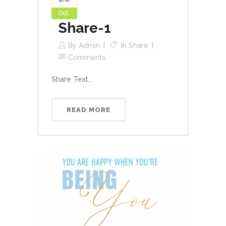
Oct
Share-1
By
Admin
In
Share
Comments
Share Text...
READ MORE