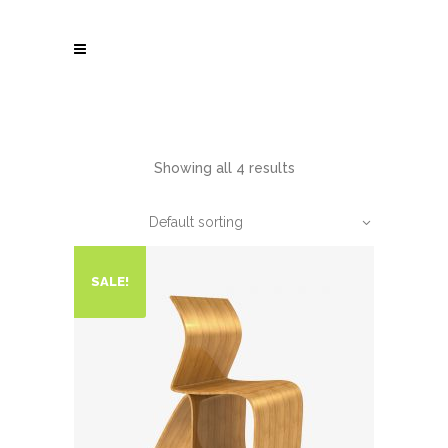
Showing all 4 results
Default sorting
SALE!