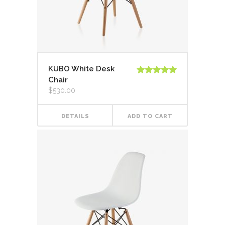
KUBO White Desk
Chair
Rated
5.00
out of 5
$
530.00
DETAILS
ADD TO CART