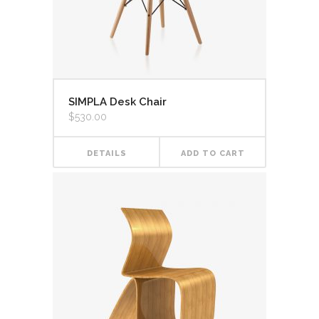
SIMPLA Desk Chair
$
530.00
DETAILS
ADD TO CART