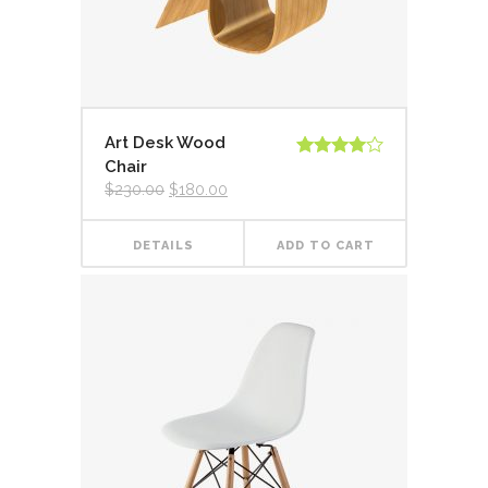
Art Desk Wood
Chair
Rated
4.00
out
Original
Current
$
230.00
$
180.00
of 5
price
price
was:
is:
$230.00.
$180.00.
DETAILS
ADD TO CART