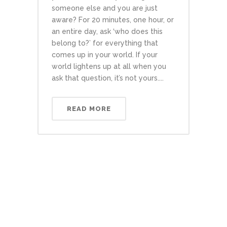
someone else and you are just
aware? For 20 minutes, one hour, or
an entire day, ask ‘who does this
belong to?’ for everything that
comes up in your world. If your
world lightens up at all when you
ask that question, it’s not yours....
READ MORE