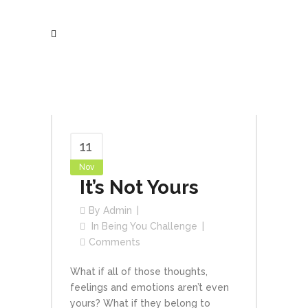
11
Nov
It’s Not Yours
By
Admin
In
Being You Challenge
Comments
What if all of those thoughts,
feelings and emotions aren’t even
yours? What if they belong to