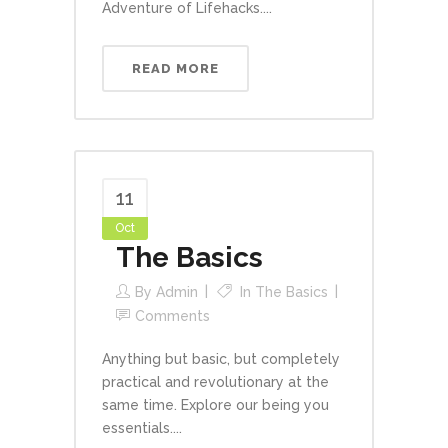
Adventure of Lifehacks....
READ MORE
11
Oct
The Basics
By
Admin
In
The Basics
Comments
Anything but basic, but completely
practical and revolutionary at the
same time. Explore our being you
essentials....