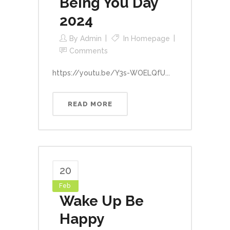
Being You Day
2024
By
Admin
In
Homepage
Comments
https://youtu.be/Y3s-WOELQfU...
READ MORE
20
Feb
Wake Up Be
Happy