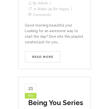
By
Admin
In
Wake Up Be Happy
Comments
Good morning beautiful you!
Looking for an awesome way to
start the day? Dive into this playlist,
curated just for you....
READ MORE
21
Nov
Being You Series