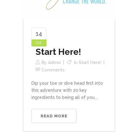
14
Oct
Start Here!
By
Admin
In
Start Here!
Comments
Dip your toe or dive head first into
this adventure with 20 key
ingredients to being all of you....
READ MORE