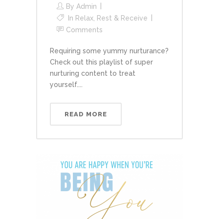
By
Admin
In
Relax, Rest & Receive
Comments
Requiring some yummy nurturance?
Check out this playlist of super
nurturing content to treat
yourself....
READ MORE