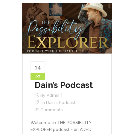
14
Oct
Dain’s Podcast
By
Admin
In
Dain's Podcast
Comments
Welcome to THE POSSIBILITY
EXPLORER podcast - an ADHD