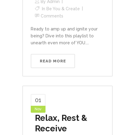
By
Admin
In
Be You & Create
Comments
Ready to amp up and ignite your
being? Dive into this playlist to
unearth even more of YOU....
READ MORE
01
Nov
Relax, Rest &
Receive