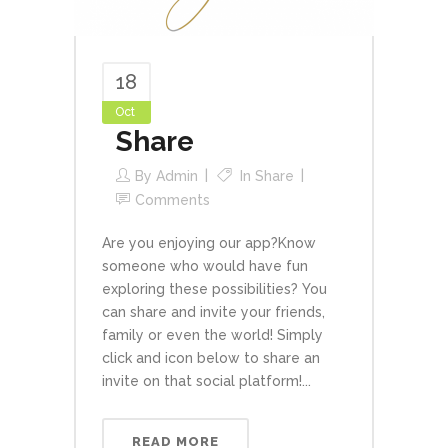
18
Oct
Share
By
Admin
In
Share
Comments
Are you enjoying our app?Know
someone who would have fun
exploring these possibilities? You
can share and invite your friends,
family or even the world! Simply
click and icon below to share an
invite on that social platform!...
READ MORE