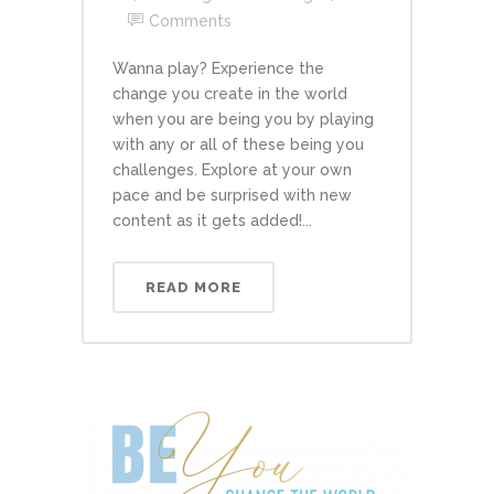
Comments
Wanna play? Experience the
change you create in the world
when you are being you by playing
with any or all of these being you
challenges. Explore at your own
pace and be surprised with new
content as it gets added!...
READ MORE