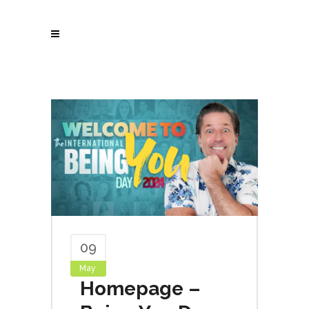
09
May
Homepage –