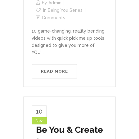
By
Admin
In
Being You Series
Comments
10 game-changing, reality bending
videos with quick pick me up tools
designed to give you more of
YOU!...
READ MORE
10
Nov
Be You & Create