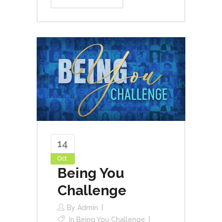
14
Oct
Being You
Challenge
By
Admin
In
Being You Challenge