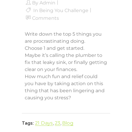
By
Admin
In
Being You Challenge
Comments
Write down the top 5 things you
are procrastinating doing.
Choose 1 and get started.
Maybe it’s calling the plumber to
fix that leaky sink, or finally getting
clear on your finances.
How much fun and relief could
you have by taking action on this
thing that has been lingering and
causing you stress?
21 Days
,
23
,
Blog
Tags: