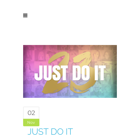
02
Nov
JUST DO IT