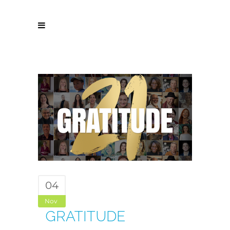
04
Nov
GRATITUDE