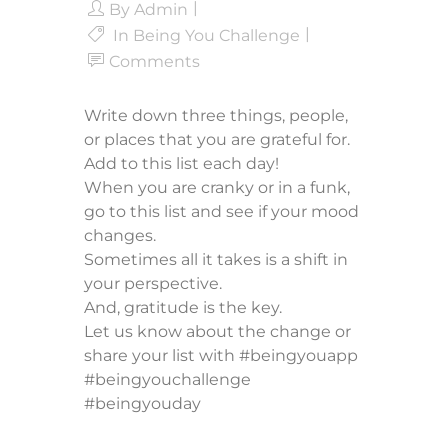
By
Admin
In
Being You Challenge
Comments
Write down three things, people,
or places that you are grateful for.
Add to this list each day!
When you are cranky or in a funk,
go to this list and see if your mood
changes.
Sometimes all it takes is a shift in
your perspective.
And, gratitude is the key.
Let us know about the change or
share your list with #beingyouapp
#beingyouchallenge
#beingyouday