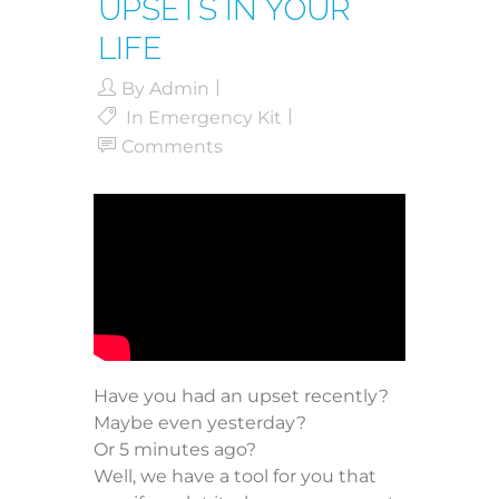
UPSETS IN YOUR
LIFE
By
Admin
In
Emergency Kit
Comments
Have you had an upset recently?
Maybe even yesterday?
Or 5 minutes ago?
Well, we have a tool for you that