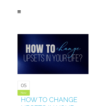
05
Nov
HOW TO CHANGE