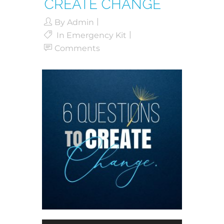
CREATE CHANGE
By
Admin
In
Emergency Kit
Comments