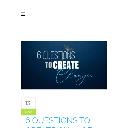
13
Nov
6 QUESTIONS TO