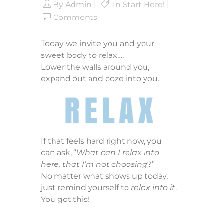
By
Admin
In
Start Here!
Comments
Today we invite you and your
sweet body to relax….
Lower the walls around you,
expand out and ooze into you.
If that feels hard right now, you
can ask, “
What can I relax into
here, that I’m not choosing
?”
No matter what shows up today,
just remind yourself to
relax into it
.
You got this!