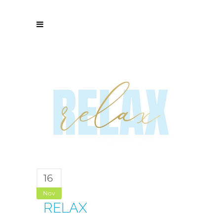
16
Nov
RELAX