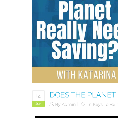
DOES THE PLANET 
12
Jun
By
Admin
In
Keys To Bei