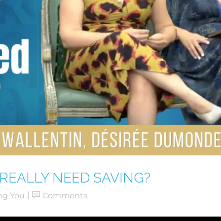
REALLY NEED SAVING?
ng You
Comments