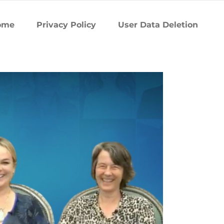
ome
Privacy Policy
User Data Deletion