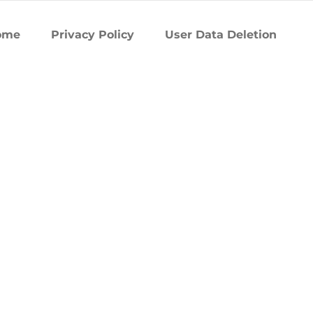
ome
Privacy Policy
User Data Deletion