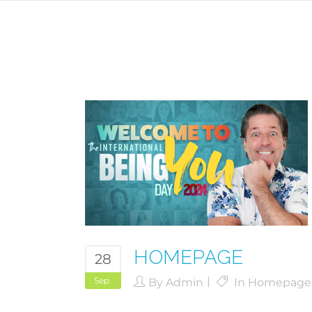
HOMEPAGE
28
Sep
By
Admin
In
Homepage