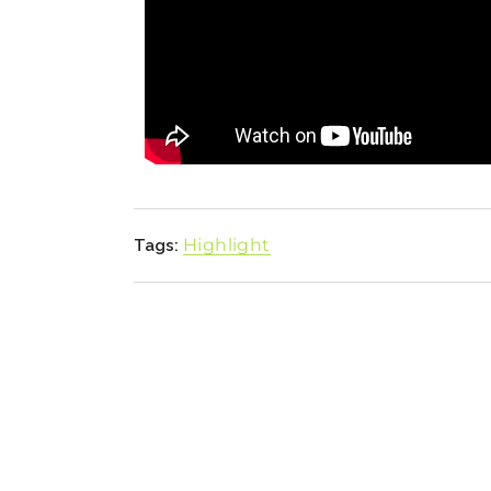
Highlight
Tags: