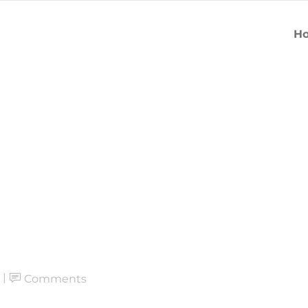
H
Comments